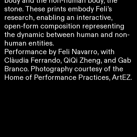
body and the non-human body, the
stone. These prints embody Feli’s
research, enabling an interactive,
open-form composition representing
the dynamic between human and non-
human entities.
Performance by Feli Navarro, with
Clàudia Ferrando, QiQi Zheng, and Gab
Branco. Photography courtesy of the
Home of Performance Practices, ArtEZ.