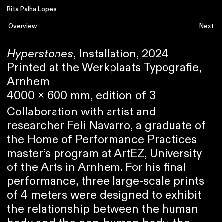
Rita Palha Lopes
Overview
Next
Hyperstones
, Installation, 2024
Printed at the Werkplaats Typografie,
Arnhem
4000 x 600 mm, edition of 3
Collaboration with artist and
researcher Feli Navarro, a graduate of
the Home of Performance Practices
master’s program at ArtEZ, University
of the Arts in Arnhem. For his final
performance, three large-scale prints
of 4 meters were designed to exhibit
the relationship between the human